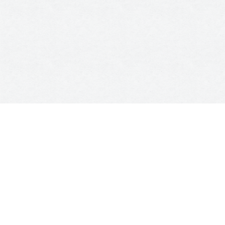
Kingdom of Light
was a personal project that my friend
Catalina and I developed during my time in Australia, in the
middle of the pandemic. It began as a
candle-making
laboratory focused on helping people transform the
energy of their homes through a curated range of
scented soy candles.
Each candle was hand-poured and
carefully crafted by Latina women in Melbourne, Australia.
Over time, Kingdom of Light evolved into a
small business